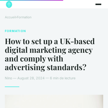
Accueil
›
Formation
FORMATION
How to set up a UK-based
digital marketing agency
and comply with
advertising standards?
Nino — August 28, 2024 — 6 min de lecture