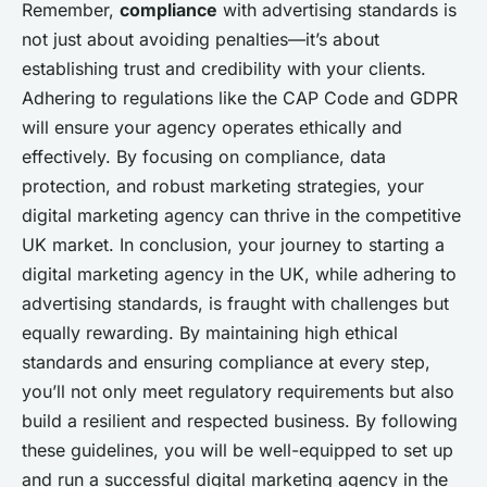
Remember,
compliance
with advertising standards is
not just about avoiding penalties—it’s about
establishing trust and credibility with your clients.
Adhering to regulations like the CAP Code and GDPR
will ensure your agency operates ethically and
effectively. By focusing on compliance, data
protection, and robust marketing strategies, your
digital marketing agency can thrive in the competitive
UK market. In conclusion, your journey to starting a
digital marketing agency in the UK, while adhering to
advertising standards, is fraught with challenges but
equally rewarding. By maintaining high ethical
standards and ensuring compliance at every step,
you’ll not only meet regulatory requirements but also
build a resilient and respected business. By following
these guidelines, you will be well-equipped to set up
and run a successful digital marketing agency in the