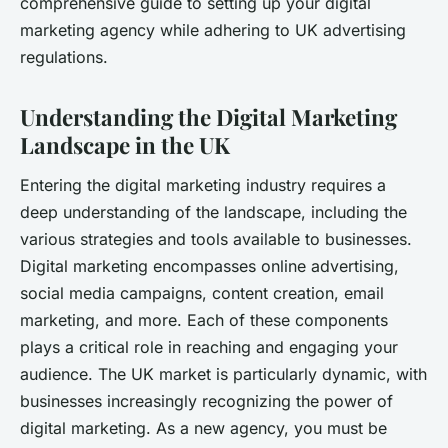
comprehensive guide to setting up your digital
marketing agency while adhering to UK advertising
regulations.
Understanding the Digital Marketing
Landscape in the UK
Entering the digital marketing industry requires a
deep understanding of the landscape, including the
various strategies and tools available to businesses.
Digital marketing encompasses online advertising,
social media campaigns, content creation, email
marketing, and more. Each of these components
plays a critical role in reaching and engaging your
audience. The UK market is particularly dynamic, with
businesses increasingly recognizing the power of
digital marketing. As a new agency, you must be