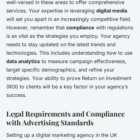
well-versed in these areas to offer comprehensive
services. Your expertise in leveraging
digital media
will set you apart in an increasingly competitive field.
However, remember that
compliance
with regulations
is as vital as the strategies you employ. Your agency
needs to stay updated on the latest trends and
technologies. This includes understanding how to use
data analytics
to measure campaign effectiveness,
target specific demographics, and refine your
strategies. Your ability to prove Return on Investment
(ROI) to clients will be a key factor in your agency’s
success.
Legal Requirements and Compliance
with Advertising Standards
Setting up a digital marketing agency in the UK