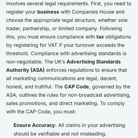
involves several legal requirements. First, you need to
register your
business
with Companies House and
choose the appropriate legal structure, whether sole
trader, partnership, or limited company. Following
this, you must ensure compliance with
tax
obligations
by registering for VAT if your turnover exceeds the
threshold. Compliance with advertising standards is
non-negotiable. The UK’s
Advertising Standards
Authority (ASA)
enforces regulations to ensure that
all marketing communications are legal, decent,
honest, and truthful. The
CAP Code
, governed by the
ASA, outlines the rules for non-broadcast advertising,
sales promotions, and direct marketing. To comply
with the CAP Code, you must:
Ensure Accuracy
: All claims in your advertising
should be verifiable and not misleading.