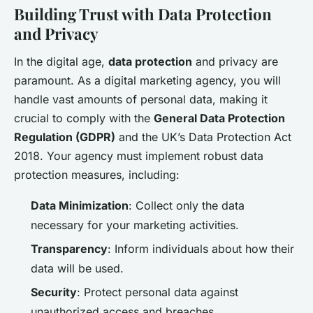
Building Trust with Data Protection
and Privacy
In the digital age,
data protection
and privacy are
paramount. As a digital marketing agency, you will
handle vast amounts of personal data, making it
crucial to comply with the
General Data Protection
Regulation (GDPR)
and the UK’s Data Protection Act
2018. Your agency must implement robust data
protection measures, including:
Data Minimization
: Collect only the data
necessary for your marketing activities.
Transparency
: Inform individuals about how their
data will be used.
Security
: Protect personal data against
unauthorized access and breaches.