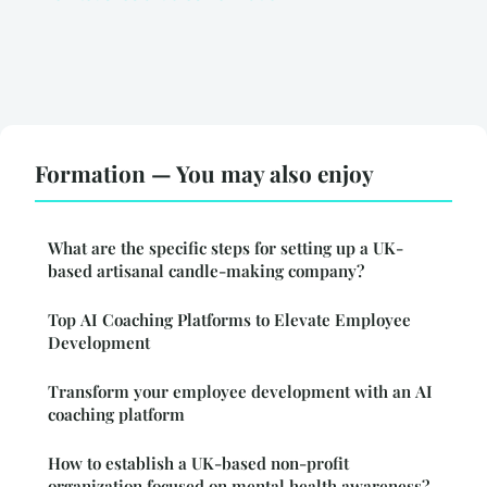
Formation — You may also enjoy
What are the specific steps for setting up a UK-
based artisanal candle-making company?
Top AI Coaching Platforms to Elevate Employee
Development
Transform your employee development with an AI
coaching platform
How to establish a UK-based non-profit
organization focused on mental health awareness?