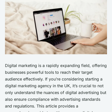
Digital marketing is a rapidly expanding field, offering
businesses powerful tools to reach their target
audience effectively. If you’re considering starting a
digital marketing agency in the UK, it’s crucial to not
only understand the nuances of digital advertising but
also ensure compliance with advertising standards
and regulations. This article provides a