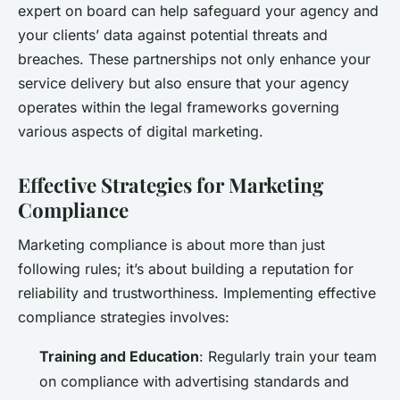
expert on board can help safeguard your agency and
your clients’ data against potential threats and
breaches. These partnerships not only enhance your
service delivery but also ensure that your agency
operates within the legal frameworks governing
various aspects of digital marketing.
Effective Strategies for Marketing
Compliance
Marketing compliance is about more than just
following rules; it’s about building a reputation for
reliability and trustworthiness. Implementing effective
compliance strategies involves:
Training and Education
: Regularly train your team
on compliance with advertising standards and