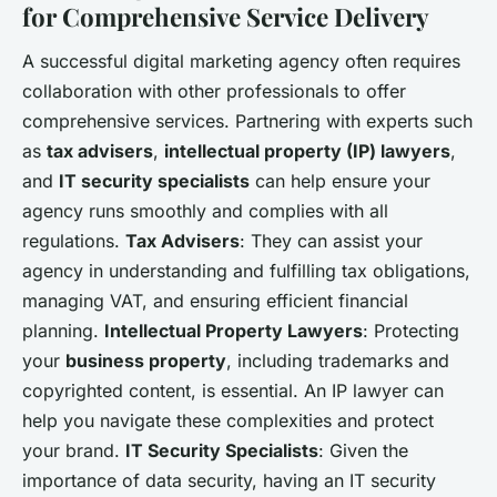
for Comprehensive Service Delivery
A successful digital marketing agency often requires
collaboration with other professionals to offer
comprehensive services. Partnering with experts such
as
tax advisers
,
intellectual property (IP) lawyers
,
and
IT security specialists
can help ensure your
agency runs smoothly and complies with all
regulations.
Tax Advisers
: They can assist your
agency in understanding and fulfilling tax obligations,
managing VAT, and ensuring efficient financial
planning.
Intellectual Property Lawyers
: Protecting
your
business property
, including trademarks and
copyrighted content, is essential. An IP lawyer can
help you navigate these complexities and protect
your brand.
IT Security Specialists
: Given the
importance of data security, having an IT security