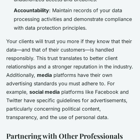
Accountability
: Maintain records of your data
processing activities and demonstrate compliance
with data protection principles.
Your clients will trust you more if they know that their
data—and that of their customers—is handled
responsibly. This trust translates to better client
relationships and a stronger reputation in the industry.
Additionally,
media
platforms have their own
advertising standards you must adhere to. For
example,
social media
platforms like Facebook and
Twitter have specific guidelines for advertisements,
particularly concerning political content,
transparency, and the use of personal data.
Partnering with Other Professionals