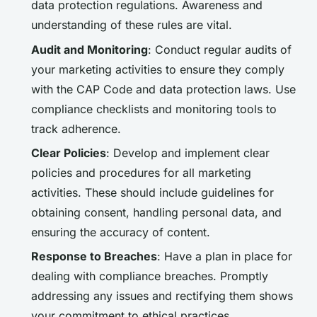
data protection regulations. Awareness and
understanding of these rules are vital.
Audit and Monitoring
: Conduct regular audits of
your marketing activities to ensure they comply
with the CAP Code and data protection laws. Use
compliance checklists and monitoring tools to
track adherence.
Clear Policies
: Develop and implement clear
policies and procedures for all marketing
activities. These should include guidelines for
obtaining consent, handling personal data, and
ensuring the accuracy of content.
Response to Breaches
: Have a plan in place for
dealing with compliance breaches. Promptly
addressing any issues and rectifying them shows
your commitment to ethical practices.