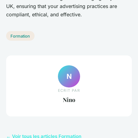
UK, ensuring that your advertising practices are
compliant, ethical, and effective.
Formation
N
ECRIT PAR
Nino
← Voir tous les articles Formation