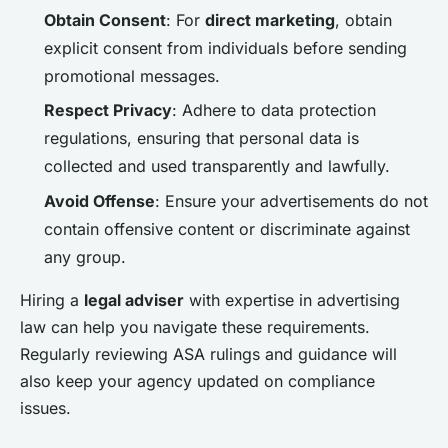
Obtain Consent
: For
direct marketing
, obtain
explicit consent from individuals before sending
promotional messages.
Respect Privacy
: Adhere to data protection
regulations, ensuring that personal data is
collected and used transparently and lawfully.
Avoid Offense
: Ensure your advertisements do not
contain offensive content or discriminate against
any group.
Hiring a
legal adviser
with expertise in advertising
law can help you navigate these requirements.
Regularly reviewing ASA rulings and guidance will
also keep your agency updated on compliance
issues.