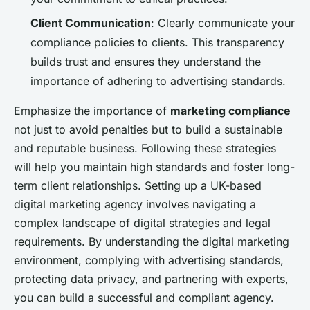
Client Communication
: Clearly communicate your
compliance policies to clients. This transparency
builds trust and ensures they understand the
importance of adhering to advertising standards.
Emphasize the importance of
marketing compliance
not just to avoid penalties but to build a sustainable
and reputable business. Following these strategies
will help you maintain high standards and foster long-
term client relationships. Setting up a UK-based
digital marketing agency involves navigating a
complex landscape of digital strategies and legal
requirements. By understanding the digital marketing
environment, complying with advertising standards,
protecting data privacy, and partnering with experts,
you can build a successful and compliant agency.